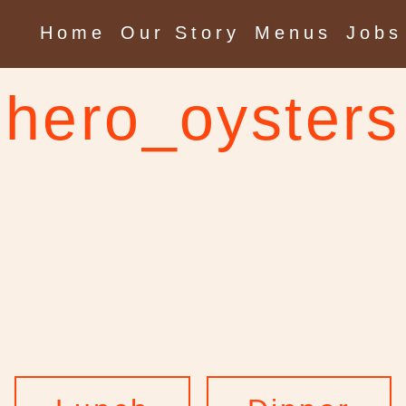
Home
Our Story
Menus
Jobs
hero_oysters