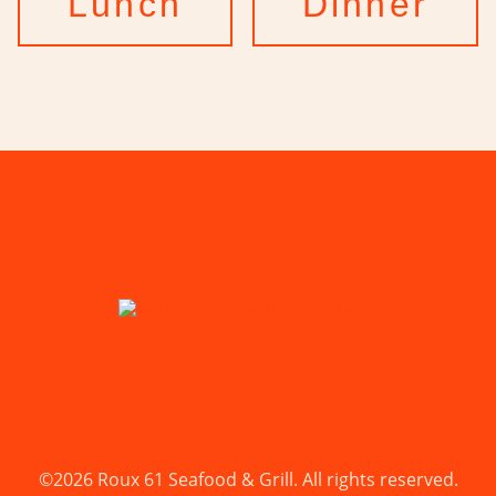
Lunch
Dinner
©2026 Roux 61 Seafood & Grill. All rights reserved.