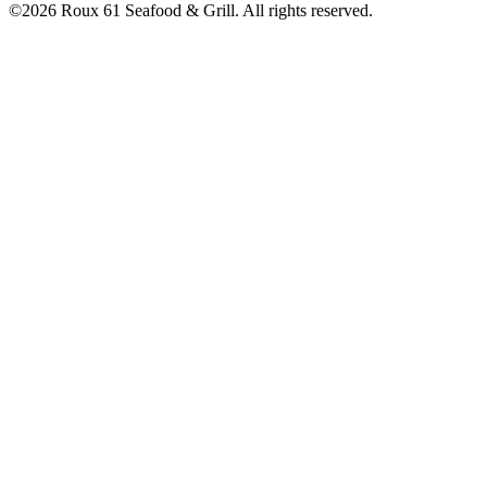
©2026 Roux 61 Seafood & Grill. All rights reserved.