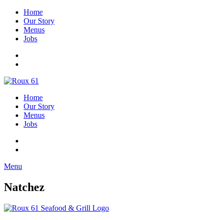
Home
Our Story
Menus
Jobs
Home
Our Story
Menus
Jobs
Menu
Natchez